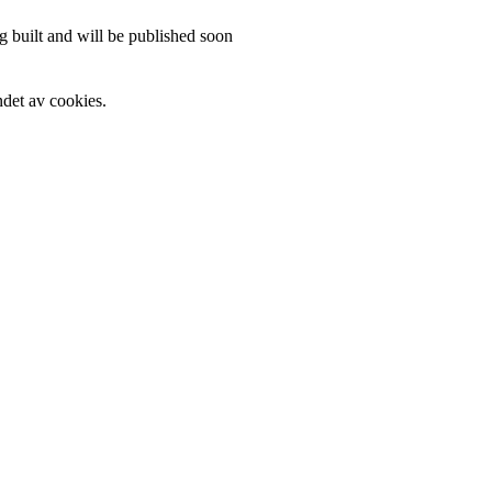
 built and will be published soon
det av cookies.